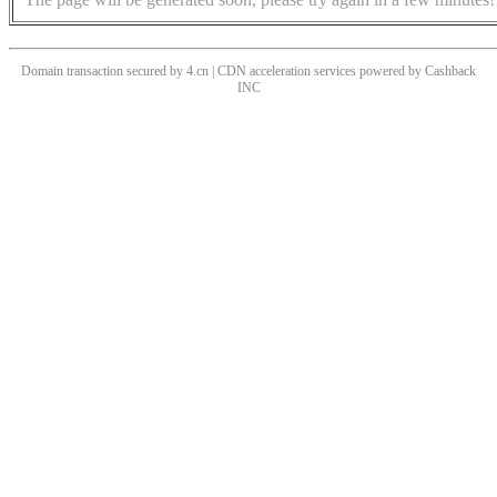
Domain transaction secured by 4.cn | CDN acceleration services powered by
Cashback
INC