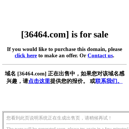
[36464.com] is for sale
If you would like to purchase this domain, please
click here
to make an offer. Or
Contact us
.
域名 [36464.com] 正在出售中，如果您对该域名感
兴趣，请
点击这里
提供您的报价。 或
联系我们。
您看到此页说明系统正在生成出售页，请稍候再试！
The page will be generated soon, please try again in a few minutes!